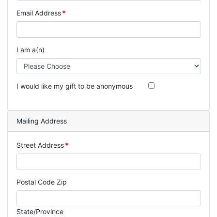
Email Address
I am a(n)
I would like my gift to be anonymous
Mailing Address
Street Address
Postal Code Zip
State/Province