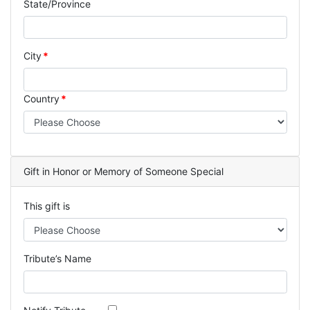
State/Province
City
Country
Gift in Honor or Memory of Someone Special
This gift is
Tribute’s Name