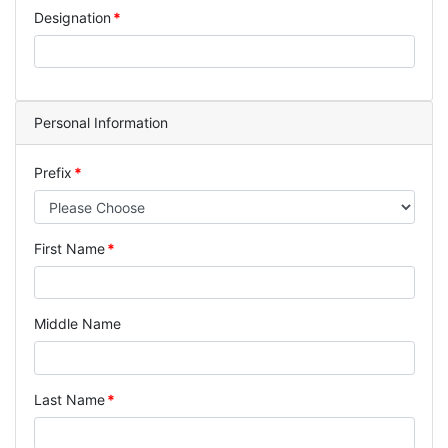
Designation
Personal Information
Prefix
First Name
Middle Name
Last Name