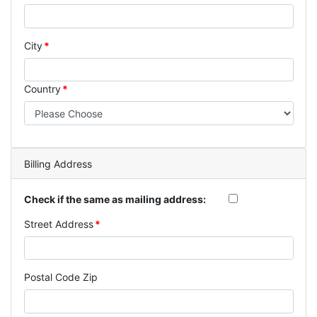
City
Country
Billing Address
Check if the same as mailing address:
Street Address
Postal Code Zip