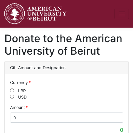
Donate to the American
University of Beirut
Gift Amount and Designation
Currency
LBP
USD
Amount
0