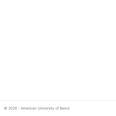
© 2026 - American University of Beirut