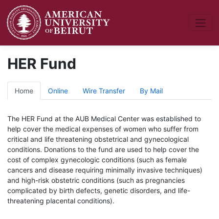
HER Fund
Home
Online
Wire Transfer
By Mail
The HER Fund at the AUB Medical Center was established to
help cover the medical expenses of women who suffer from
critical and life threatening obstetrical and gynecological
conditions. Donations to the fund are used to help cover the
cost of complex gynecologic conditions (such as female
cancers and disease requiring minimally invasive techniques)
and high-risk obstetric conditions (such as pregnancies
complicated by birth defects, genetic disorders, and life-
threatening placental conditions).